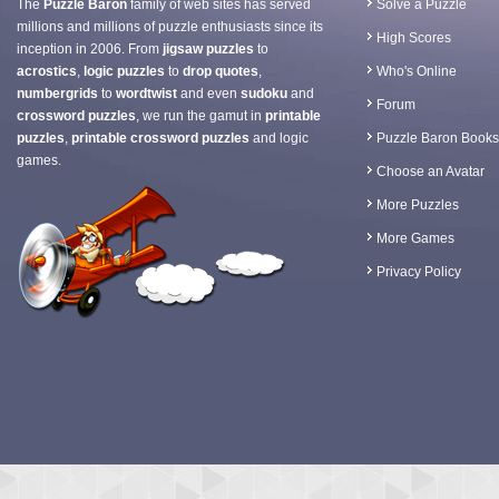
The
Puzzle Baron
family of web sites has served
Solve a Puzzle
millions and millions of puzzle enthusiasts since its
High Scores
inception in 2006. From
jigsaw puzzles
to
acrostics
,
logic puzzles
to
drop quotes
,
Who's Online
numbergrids
to
wordtwist
and even
sudoku
and
Forum
crossword puzzles
, we run the gamut in
printable
puzzles
,
printable crossword puzzles
and logic
Puzzle Baron Books
games.
Choose an Avatar
More Puzzles
More Games
Privacy Policy