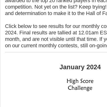
awarded to the top 20 ranked players in each
competition. Not yet on the list? Keep trying! 
and determination to make it to the Hall of 
Click below to see results for our monthly co
2024. Final results are tallied at 12.01am EST
month, and are not visible until that time. If y
on our current monthly contests, still on-goi
January 2024