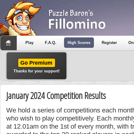
Play
F.A.Q.
High Scores
Register
On
Go Premium
Thanks for your support!
January 2024 Competition Results
We hold a series of competitions each month
who wish to play competitively. Each monthly
at 12.01am on the 1st of every month, with t