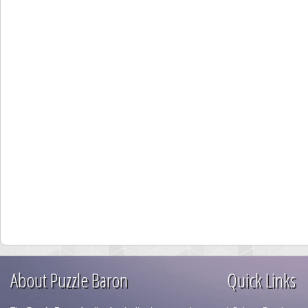
About Puzzle Baron
Quick Links