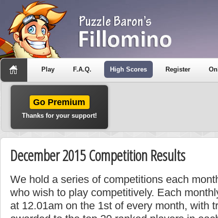
Play
F.A.Q.
High Scores
Register
On
Go Premium
Thanks for your support!
December 2015 Competition Results
We hold a series of competitions each month
who wish to play competitively. Each monthly
at 12.01am on the 1st of every month, with t