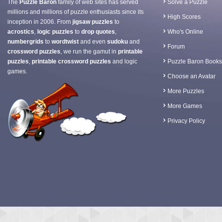
The
Puzzle Baron
family of web sites has served
Solve a Puzzle
millions and millions of puzzle enthusiasts since its
High Scores
inception in 2006. From
jigsaw puzzles
to
acrostics
,
logic puzzles
to
drop quotes
,
Who's Online
numbergrids
to
wordtwist
and even
sudoku
and
Forum
crossword puzzles
, we run the gamut in
printable
puzzles
,
printable crossword puzzles
and logic
Puzzle Baron Books
games.
Choose an Avatar
More Puzzles
More Games
Privacy Policy