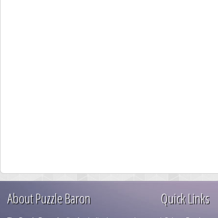
About Puzzle Baron
Quick Links