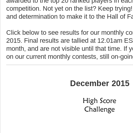
awarded to the top 20 ranked players in each
competition. Not yet on the list? Keep trying! 
and determination to make it to the Hall of 
Click below to see results for our monthly c
2015. Final results are tallied at 12.01am EST
month, and are not visible until that time. If y
on our current monthly contests, still on-goi
December 2015