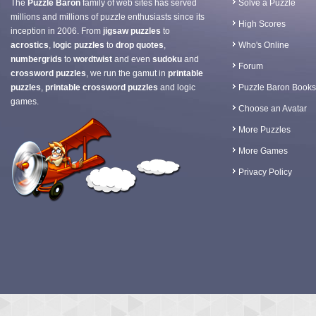
The
Puzzle Baron
family of web sites has served
Solve a Puzzle
millions and millions of puzzle enthusiasts since its
High Scores
inception in 2006. From
jigsaw puzzles
to
acrostics
,
logic puzzles
to
drop quotes
,
Who's Online
numbergrids
to
wordtwist
and even
sudoku
and
Forum
crossword puzzles
, we run the gamut in
printable
puzzles
,
printable crossword puzzles
and logic
Puzzle Baron Books
games.
Choose an Avatar
More Puzzles
More Games
Privacy Policy