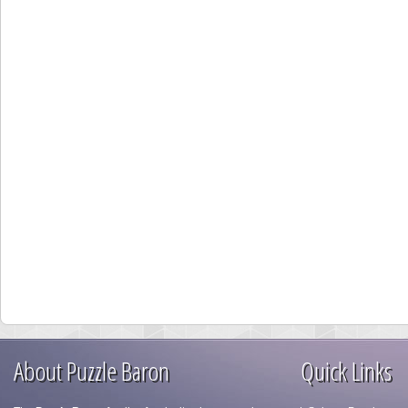
About Puzzle Baron
Quick Links