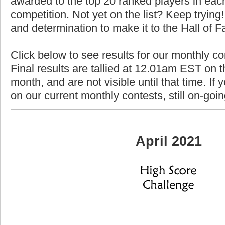
awarded to the top 20 ranked players in each
competition. Not yet on the list? Keep trying! 
and determination to make it to the Hall of 
Click below to see results for our monthly co
Final results are tallied at 12.01am EST on th
month, and are not visible until that time. If y
on our current monthly contests, still on-goi
April 2021