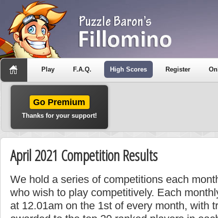
Play
F.A.Q.
High Scores
Register
On
Go Premium
Thanks for your support!
April 2021 Competition Results
We hold a series of competitions each month
who wish to play competitively. Each monthly
at 12.01am on the 1st of every month, with t