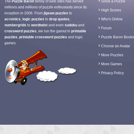
The
Puzzle Baron
family of web sites has served
Solve a Puzzle
millions and millions of puzzle enthusiasts since its
High Scores
inception in 2006. From
jigsaw puzzles
to
acrostics
,
logic puzzles
to
drop quotes
,
Who's Online
numbergrids
to
wordtwist
and even
sudoku
and
Forum
crossword puzzles
, we run the gamut in
printable
puzzles
,
printable crossword puzzles
and logic
Puzzle Baron Books
games.
Choose an Avatar
More Puzzles
More Games
Privacy Policy