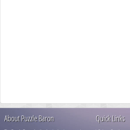
About Puzzle Baron
Quick Links