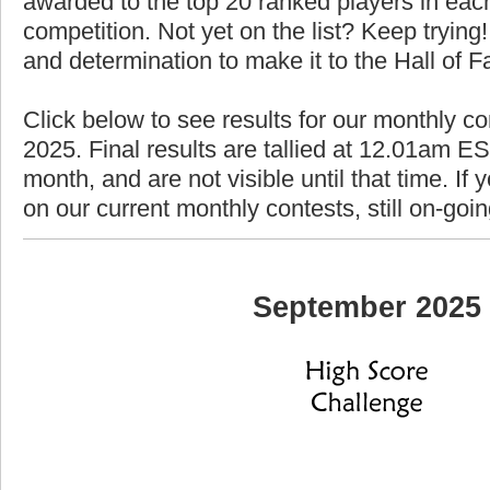
awarded to the top 20 ranked players in each
competition. Not yet on the list? Keep trying! 
and determination to make it to the Hall of 
Click below to see results for our monthly c
2025. Final results are tallied at 12.01am EST
month, and are not visible until that time. If y
on our current monthly contests, still on-goi
September 2025