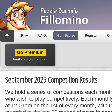
Play
F.A.Q.
High Scores
Register
On
Go Premium
Thanks for your support!
September 2025 Competition Results
We hold a series of competitions each month
who wish to play competitively. Each monthly
at 12.01am on the 1st of every month, with t