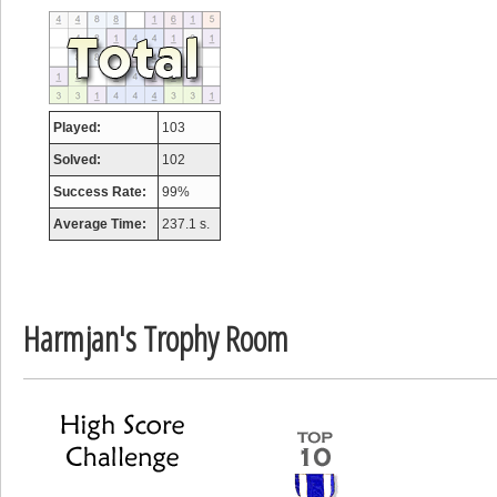
tcheiviegliach
23345 pts.
Played:
103
Solved:
102
Success Rate:
99%
Average Time:
237.1 s.
Harmjan's Trophy Room