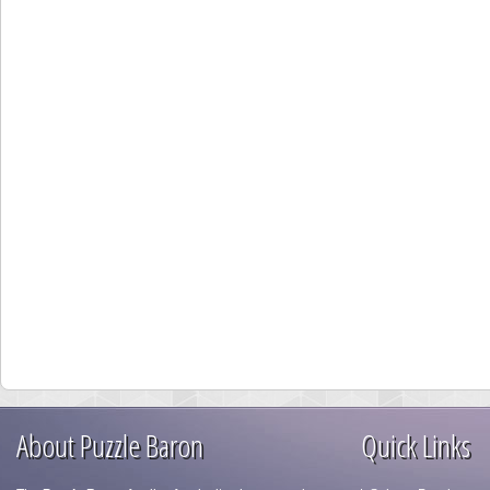
About Puzzle Baron
Quick Links