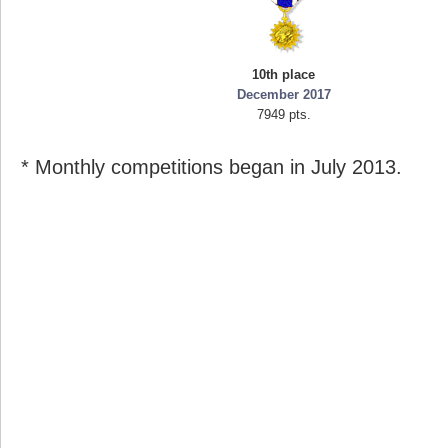
10th place
December 2017
7949 pts.
* Monthly competitions began in July 2013.