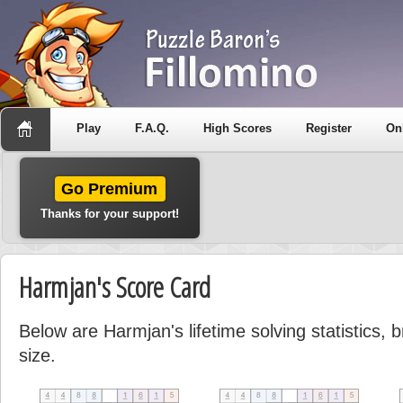
Play
F.A.Q.
High Scores
Register
On
Go Premium
Thanks for your support!
Harmjan's Score Card
Below are Harmjan's lifetime solving statistics,
size.