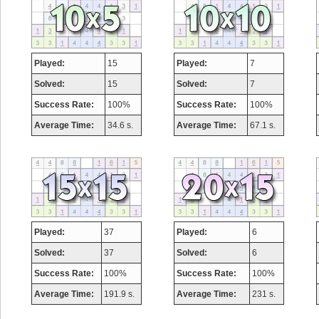
Played:
15
Played:
7
Solved:
15
Solved:
7
Success Rate:
100%
Success Rate:
100%
Average Time:
34.6 s.
Average Time:
67.1 s.
Played:
37
Played:
6
Solved:
37
Solved:
6
Success Rate:
100%
Success Rate:
100%
Average Time:
191.9 s.
Average Time:
231 s.
Highest Score