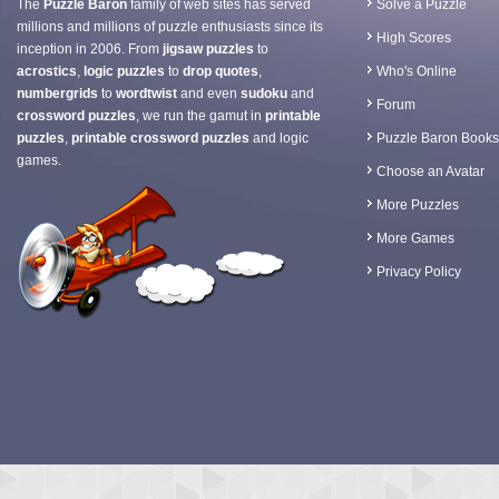
The
Puzzle Baron
family of web sites has served
Solve a Puzzle
millions and millions of puzzle enthusiasts since its
High Scores
inception in 2006. From
jigsaw puzzles
to
acrostics
,
logic puzzles
to
drop quotes
,
Who's Online
numbergrids
to
wordtwist
and even
sudoku
and
Forum
crossword puzzles
, we run the gamut in
printable
puzzles
,
printable crossword puzzles
and logic
Puzzle Baron Books
games.
Choose an Avatar
More Puzzles
More Games
Privacy Policy