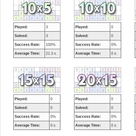
Played:
3
Played:
0
Solved:
3
Solved:
0
Success Rate:
100%
Success Rate:
0%
Average Time:
21.3 s.
Average Time:
0 s.
Played:
0
Played:
0
Solved:
0
Solved:
0
Success Rate:
0%
Success Rate:
0%
Average Time:
0 s.
Average Time:
0 s.
Highest Score