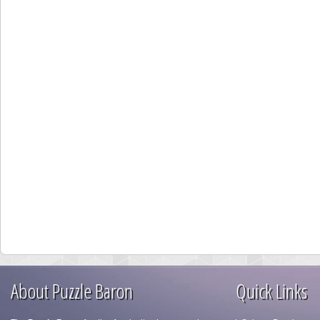
About Puzzle Baron
Quick Links