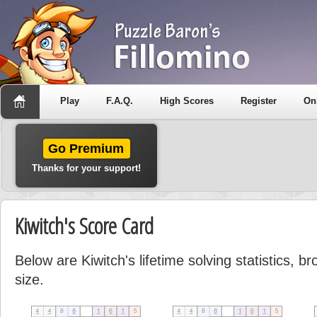
Play
F.A.Q.
High Scores
Register
On
Go Premium
Thanks for your support!
Kiwitch's Score Card
Below are Kiwitch's lifetime solving statistics, 
size.