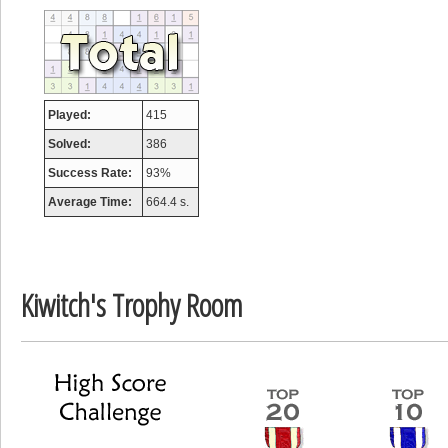
tcheiviegliach
23345 pts.
Played:
415
Solved:
386
Success Rate:
93%
Average Time:
664.4 s.
Kiwitch's Trophy Room