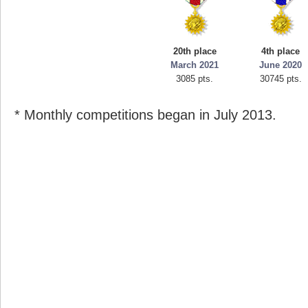
20th place
4th place
March 2021
June 2020
3085 pts.
30745 pts.
* Monthly competitions began in July 2013.