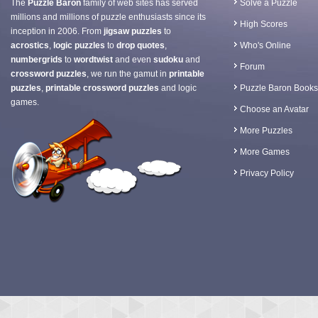
The
Puzzle Baron
family of web sites has served
Solve a Puzzle
millions and millions of puzzle enthusiasts since its
High Scores
inception in 2006. From
jigsaw puzzles
to
acrostics
,
logic puzzles
to
drop quotes
,
Who's Online
numbergrids
to
wordtwist
and even
sudoku
and
Forum
crossword puzzles
, we run the gamut in
printable
puzzles
,
printable crossword puzzles
and logic
Puzzle Baron Books
games.
Choose an Avatar
More Puzzles
More Games
Privacy Policy