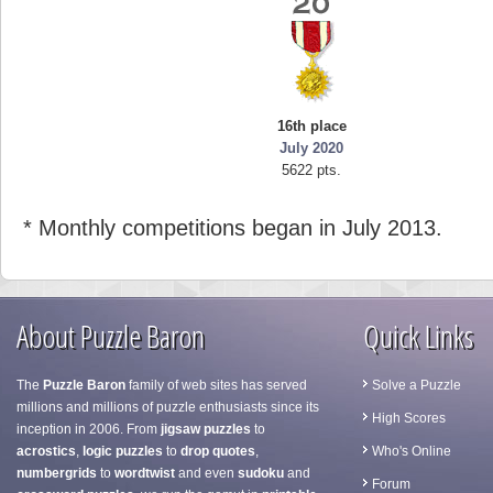
16th place
July 2020
5622 pts.
* Monthly competitions began in July 2013.
About Puzzle Baron
Quick Links
The
Puzzle Baron
family of web sites has served
Solve a Puzzle
millions and millions of puzzle enthusiasts since its
High Scores
inception in 2006. From
jigsaw puzzles
to
acrostics
,
logic puzzles
to
drop quotes
,
Who's Online
numbergrids
to
wordtwist
and even
sudoku
and
Forum