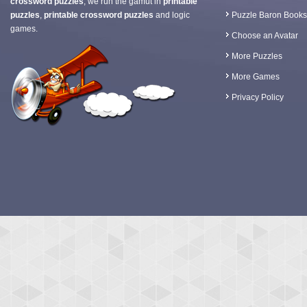
crossword puzzles
, we run the gamut in
printable
puzzles
,
printable crossword puzzles
and logic
Puzzle Baron Books
games.
Choose an Avatar
More Puzzles
More Games
Privacy Policy