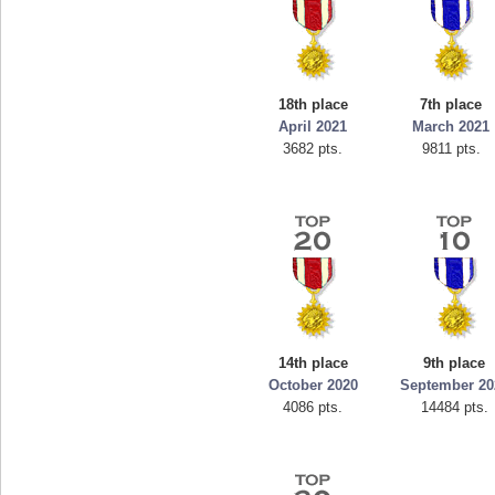
18th place
7th place
April 2021
March 2021
3682 pts.
9811 pts.
14th place
9th place
October 2020
September 20
4086 pts.
14484 pts.