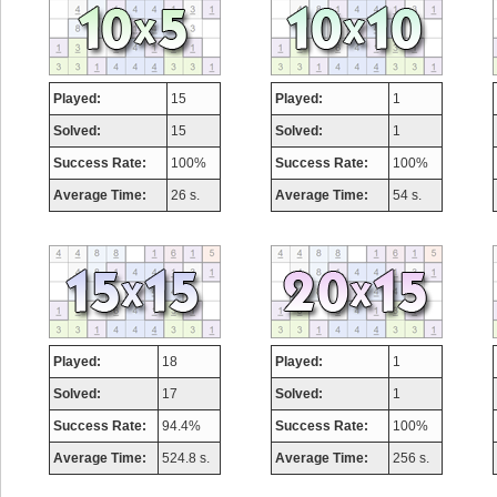
Played:
15
Played:
1
Solved:
15
Solved:
1
Success Rate:
100%
Success Rate:
100%
Average Time:
26 s.
Average Time:
54 s.
Played:
18
Played:
1
Solved:
17
Solved:
1
Success Rate:
94.4%
Success Rate:
100%
Average Time:
524.8 s.
Average Time:
256 s.
Highest Score