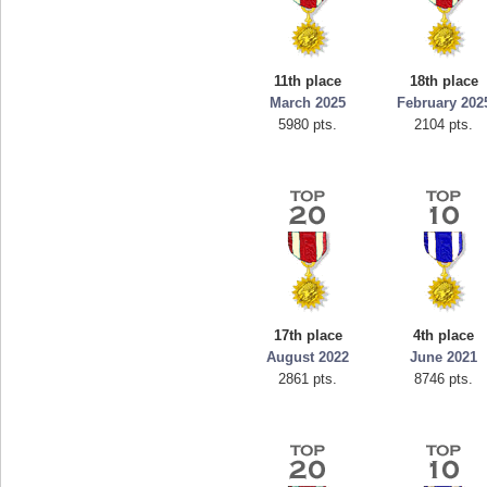
11th place
18th place
March 2025
February 202
5980 pts.
2104 pts.
17th place
4th place
August 2022
June 2021
2861 pts.
8746 pts.