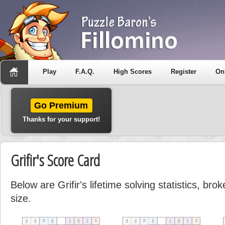
Play
F.A.Q.
High Scores
Register
On
Go Premium
Thanks for your support!
Grifir's Score Card
Below are Grifir's lifetime solving statistics, br
size.