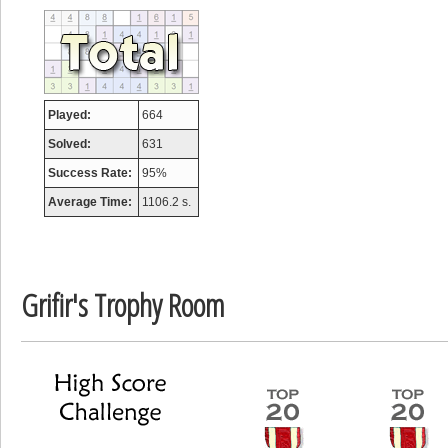
tcheiviegliach
23345 pts.
Played:
664
Solved:
631
Success Rate:
95%
Average Time:
1106.2 s.
Grifir's Trophy Room