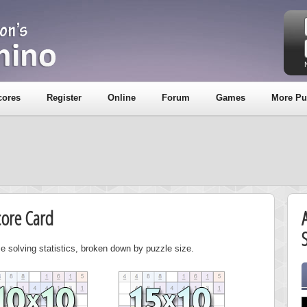
cores
Register
Online
Forum
Games
More Pu
core Card
S
e solving statistics, broken down by puzzle size.