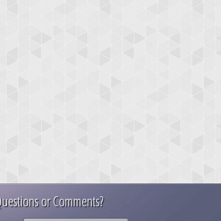
uestions or Comments?