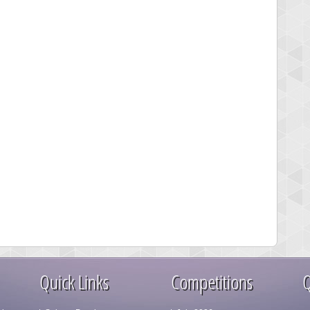
Quick Links
Competitions
Q