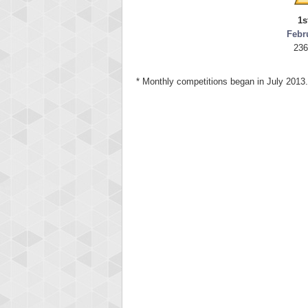
1s
Febr
236
* Monthly competitions began in July 2013.