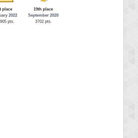
t place
19th place
uary 2022
September 2020
905 pts.
3702 pts.