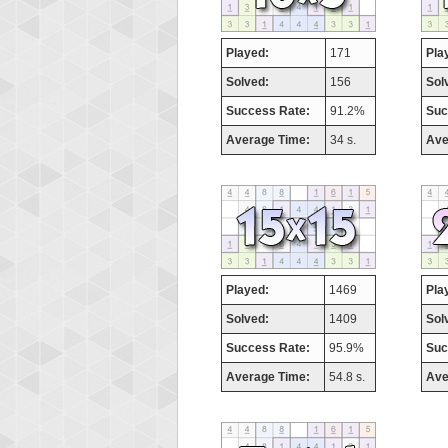
Played:
171
Pla
Solved:
156
Sol
Success Rate:
91.2%
Suc
Average Time:
34 s.
Ave
Played:
1469
Pla
Solved:
1409
Sol
Success Rate:
95.9%
Suc
Average Time:
54.8 s.
Ave