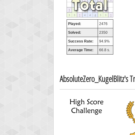
Highest
tcheivi
Played:
2476
23345
Solved:
2350
Success Rate:
94.9%
Average Time:
66.8 s.
AbsoluteZero_KugelBlitz's 