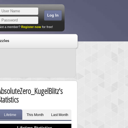
Not a member?
Register now
for free!
zzles
AbsoluteZero_KugelBlitz's
tatistics
Lifetime
This Month
Last Month
Lifetime Statistics