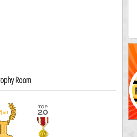
 Score
Highest Score
egliach
cloee
 pts.
23219 pts.
Trophy Room