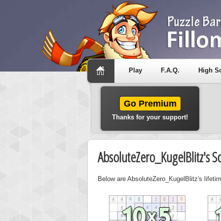
Play
F.A.Q.
High S
Go Premium
Thanks for your support!
AbsoluteZero_KugelBlitz's S
Below are AbsoluteZero_KugelBlitz's lifetim