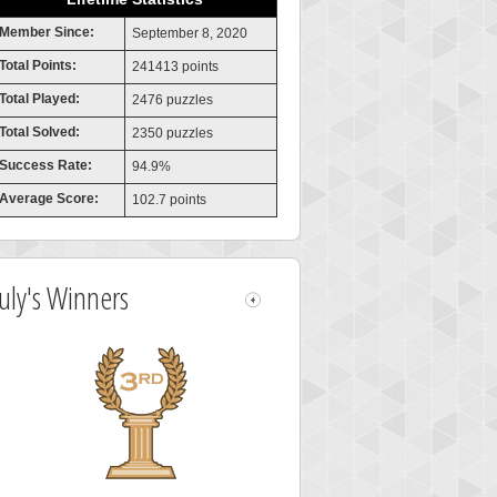
Member Since:
September 8, 2020
Total Points:
241413 points
Total Played:
2476 puzzles
Total Solved:
2350 puzzles
Success Rate:
94.9%
Average Score:
102.7 points
July's Winners