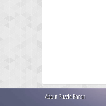
About Puzzle Baron