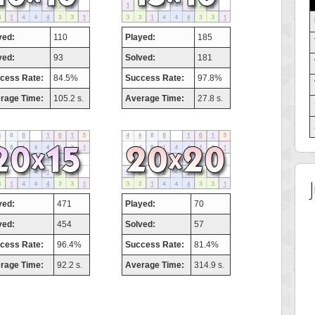
yed:
110
Played:
185
ved:
93
Solved:
181
cess Rate:
84.5%
Success Rate:
97.8%
rage Time:
105.2 s.
Average Time:
27.8 s.
yed:
471
Played:
70
ved:
454
Solved:
57
cess Rate:
96.4%
Success Rate:
81.4%
rage Time:
92.2 s.
Average Time:
314.9 s.