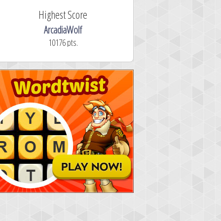
Highest Score
ArcadiaWolf
10176 pts.