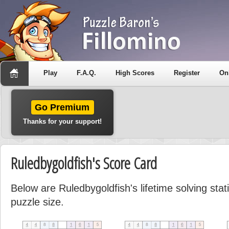
Play
F.A.Q.
High Scores
Register
On
Go Premium
Thanks for your support!
Ruledbygoldfish's Score Card
Below are Ruledbygoldfish's lifetime solving sta
puzzle size.