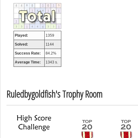
tcheiviegliach
23345 pts.
Played:
1359
Solved:
1144
Success Rate:
84.2%
Average Time:
1343 s.
Ruledbygoldfish's Trophy Room