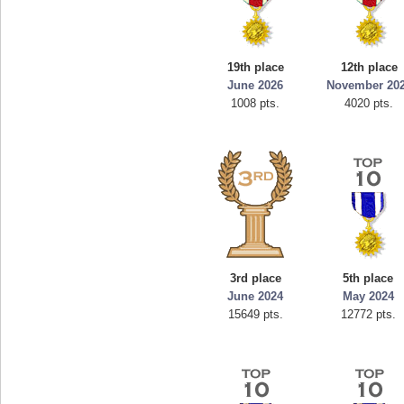
19th place
12th place
June 2026
November 20
1008 pts.
4020 pts.
3rd place
5th place
June 2024
May 2024
15649 pts.
12772 pts.