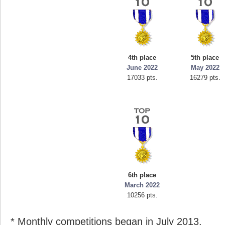
4th place
5th place
June 2022
May 2022
17033 pts.
16279 pts.
6th place
March 2022
10256 pts.
* Monthly competitions began in July 2013.