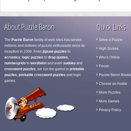
About Puzzle Baron
Quick Links
The
Puzzle Baron
family of web sites has served
Solve a Puzzle
millions and millions of puzzle enthusiasts since its
High Scores
inception in 2006. From
jigsaw puzzles
to
acrostics
,
logic puzzles
to
drop quotes
,
Who's Online
numbergrids
to
wordtwist
and even
sudoku
and
Forum
crossword puzzles
, we run the gamut in
printable
puzzles
,
printable crossword puzzles
and logic
Puzzle Baron Books
games.
Choose an Avatar
More Puzzles
More Games
Privacy Policy