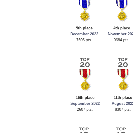
9th place
4th place
December 2022
November 20
7505 pts.
9684 pts.
16th place
11th place
September 2022
August 202
2607 pts.
8307 pts.