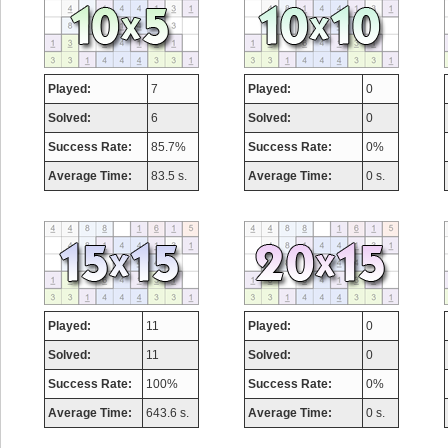
Played:
7
Played:
0
Solved:
6
Solved:
0
Success Rate:
85.7%
Success Rate:
0%
Average Time:
83.5 s.
Average Time:
0 s.
Played:
11
Played:
0
Solved:
11
Solved:
0
Success Rate:
100%
Success Rate:
0%
Average Time:
643.6 s.
Average Time:
0 s.
Highest Score