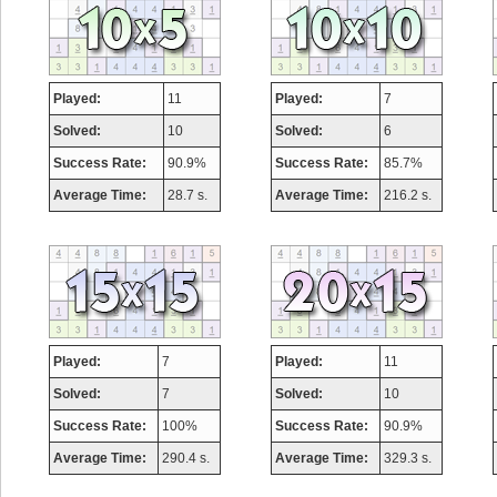
Played:
11
Played:
7
Solved:
10
Solved:
6
Success Rate:
90.9%
Success Rate:
85.7%
Average Time:
28.7 s.
Average Time:
216.2 s.
Played:
7
Played:
11
Solved:
7
Solved:
10
Success Rate:
100%
Success Rate:
90.9%
Average Time:
290.4 s.
Average Time:
329.3 s.
Highest Score