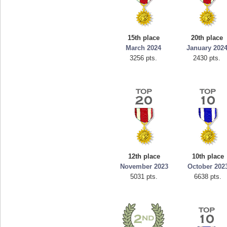
15th place
20th place
March 2024
January 202
3256 pts.
2430 pts.
12th place
10th place
November 2023
October 202
5031 pts.
6638 pts.