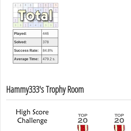
tcheiviegliach
23345 pts.
Played:
446
Solved:
378
Success Rate:
84.8%
Average Time:
479.2 s.
Hammy333's Trophy Room