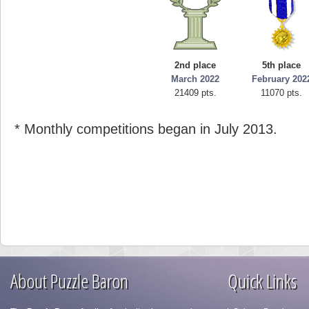
2nd place
5th place
March 2022
February 202
21409 pts.
11070 pts.
* Monthly competitions began in July 2013.
About Puzzle Baron
Quick Links