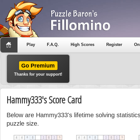
Play
F.A.Q.
High Scores
Register
On
Go Premium
Thanks for your support!
Hammy333's Score Card
Below are Hammy333's lifetime solving statisti
puzzle size.