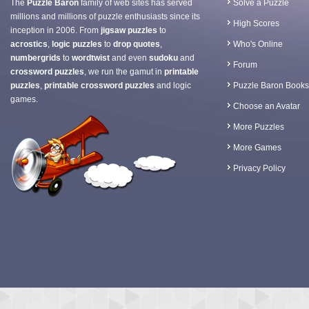
The
Puzzle Baron
family of web sites has served
Solve a Puzzle
millions and millions of puzzle enthusiasts since its
High Scores
inception in 2006. From
jigsaw puzzles
to
acrostics
,
logic puzzles
to
drop quotes
,
Who's Online
numbergrids
to
wordtwist
and even
sudoku
and
Forum
crossword puzzles
, we run the gamut in
printable
puzzles
,
printable crossword puzzles
and logic
Puzzle Baron Books
games.
Choose an Avatar
More Puzzles
More Games
Privacy Policy