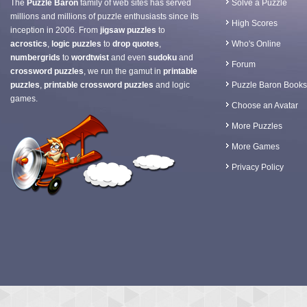
The
Puzzle Baron
family of web sites has served
Solve a Puzzle
millions and millions of puzzle enthusiasts since its
High Scores
inception in 2006. From
jigsaw puzzles
to
acrostics
,
logic puzzles
to
drop quotes
,
Who's Online
numbergrids
to
wordtwist
and even
sudoku
and
Forum
crossword puzzles
, we run the gamut in
printable
puzzles
,
printable crossword puzzles
and logic
Puzzle Baron Books
games.
Choose an Avatar
More Puzzles
More Games
Privacy Policy