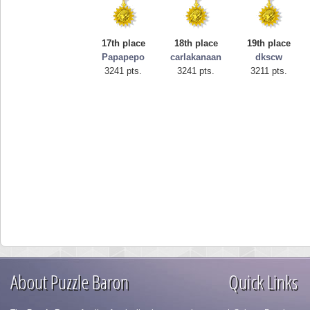
17th place
18th place
19th place
Papapepo
carlakanaan
dkscw
3241 pts.
3241 pts.
3211 pts.
About Puzzle Baron
Quick Links