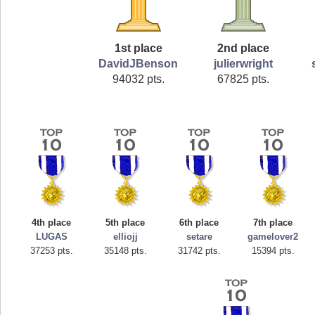
1st place
2nd place
DavidJBenson
julierwright
94032 pts.
67825 pts.
4th place
5th place
6th place
7th place
LUGAS
elliojj
setare
gamelover2
37253 pts.
35148 pts.
31742 pts.
15394 pts.