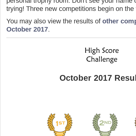
personal trophy room. Don't see your name o
trying! Three new competitions begin on the f
You may also view the results of
other comp
October 2017
.
October 2017 Resul