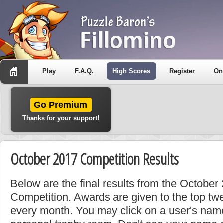
Play
F.A.Q.
High Scores
Register
On
Go Premium
Thanks for your support!
October 2017 Competition Results
Below are the final results from the Octobe
Competition. Awards are given to the top tw
every month. You may click on a user's name 