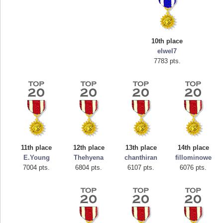
10th place
elwel7
7783 pts.
Highest Score
tcheiviegliach
11th place
12th place
13th place
14th place
23345 pts.
E.Young
Thehyena
chanthiran
fillominowe
7004 pts.
6804 pts.
6107 pts.
6076 pts.