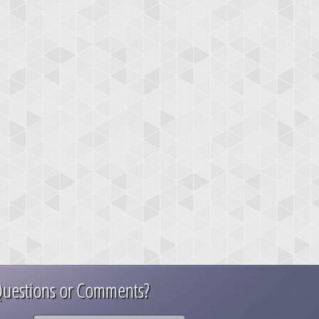
uestions or Comments?