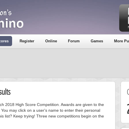
cores
Register
Online
Forum
Games
More Pu
ults
arch 2018 High Score Competition. Awards are given to the
 You may click on a user's name to enter their personal
is list? Keep trying! Three new competitions begin on the