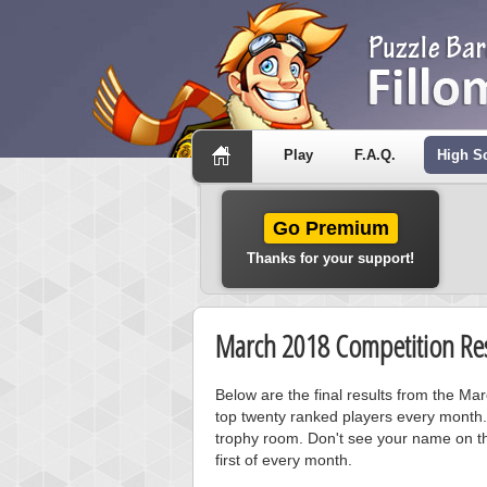
Play
F.A.Q.
High S
Go Premium
Thanks for your support!
March 2018 Competition Res
Below are the final results from the M
top twenty ranked players every month.
trophy room. Don't see your name on th
first of every month.