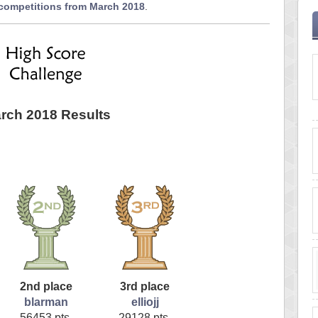
 competitions from March 2018
.
rch 2018 Results
2nd place
3rd place
blarman
elliojj
56453 pts.
29128 pts.