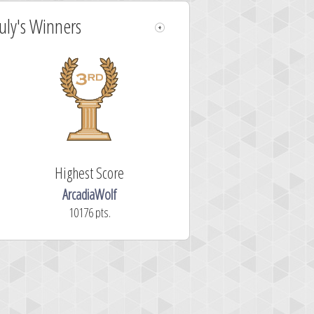
July's Winners
Highest Score
ArcadiaWolf
10176 pts.