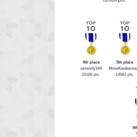
4th place
5th place
serenity104
MmeKwakerna
20189 pts.
14962 pts.
9t