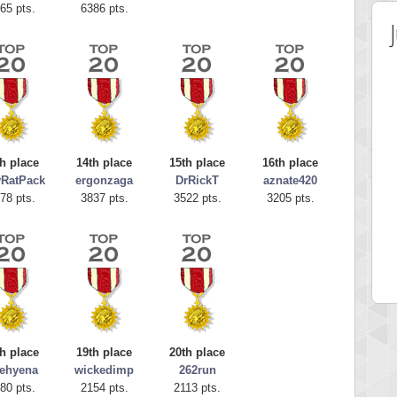
65 pts.
6386 pts.
h place
14th place
15th place
16th place
yRatPack
ergonzaga
DrRickT
aznate420
78 pts.
3837 pts.
3522 pts.
3205 pts.
 Score
Highest Score
egliach
cloee
 pts.
23219 pts.
h place
19th place
20th place
ehyena
wickedimp
262run
80 pts.
2154 pts.
2113 pts.