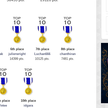
6th place
7th place
8th place
ak
julierwright
Luchan666
chanthiran
14399 pts.
10125 pts.
7481 pts.
h place
10th place
Yetee
idgara