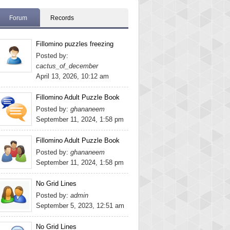
Forum
Records
Fillomino puzzles freezing
Posted by:
cactus_of_december
April 13, 2026, 10:12 am
Fillomino Adult Puzzle Book
Posted by:
ghananeem
September 11, 2024, 1:58 pm
Fillomino Adult Puzzle Book
Posted by:
ghananeem
September 11, 2024, 1:58 pm
No Grid Lines
Posted by:
admin
September 5, 2023, 12:51 am
No Grid Lines