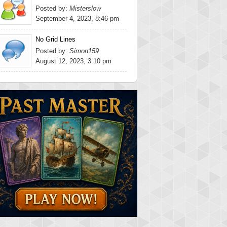
Posted by:
Misterslow
September 4, 2023, 8:46 pm
No Grid Lines
Posted by:
Simon159
August 12, 2023, 3:10 pm