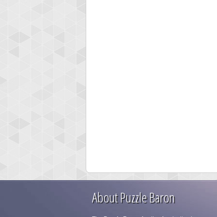
About Puzzle Baron