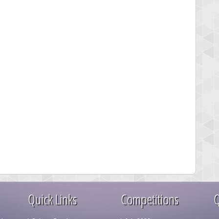
Quick Links
Competitions
Q