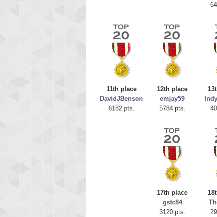
64
11th place
12th place
13t
DavidJBenson
emjay59
Ind
6182 pts.
5784 pts.
40
Highest
tcheivi
23345
17th place
18t
gstc84
Th
3120 pts.
29