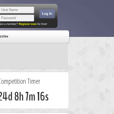
Not a member?
Register now
for free!
zzles
Competition Timer
24d 8h 7m 16s