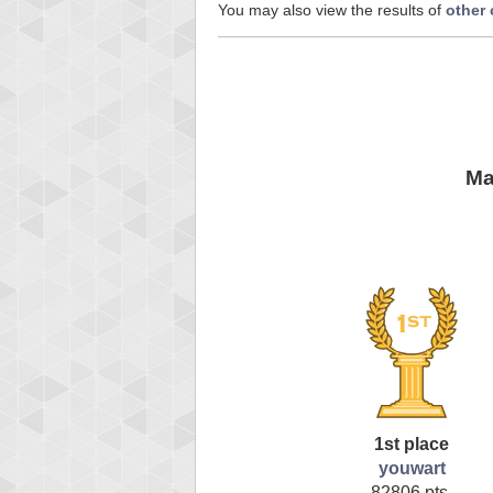
You may also view the results of
other
Ma
1st place
youwart
82806 pts.