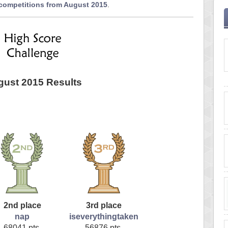
 competitions from August 2015
.
ust 2015 Results
2nd place
3rd place
nap
iseverythingtaken
68041 pts.
56876 pts.