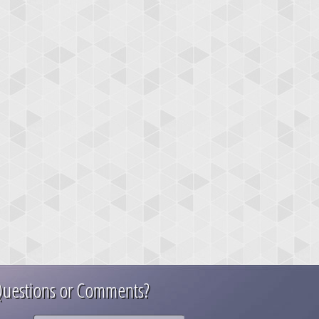
uestions or Comments?