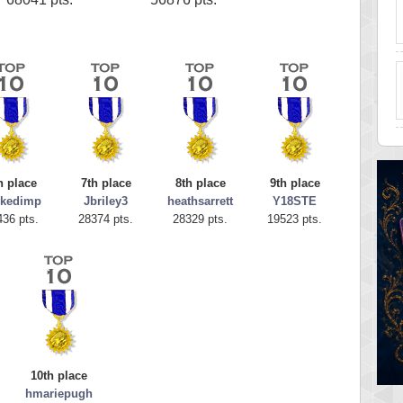
h place
7th place
8th place
9th place
ckedimp
Jbriley3
heathsarrett
Y18STE
436 pts.
28374 pts.
28329 pts.
19523 pts.
10th place
hmariepugh