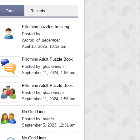
Forum
Records
Fillomino puzzles freezing
Posted by:
cactus_of_december
April 13, 2026, 10:12 am
Fillomino Adult Puzzle Book
Posted by:
ghananeem
September 11, 2024, 1:58 pm
Fillomino Adult Puzzle Book
Posted by:
ghananeem
September 11, 2024, 1:58 pm
No Grid Lines
Posted by:
admin
September 5, 2023, 12:51 am
No Grid Lines