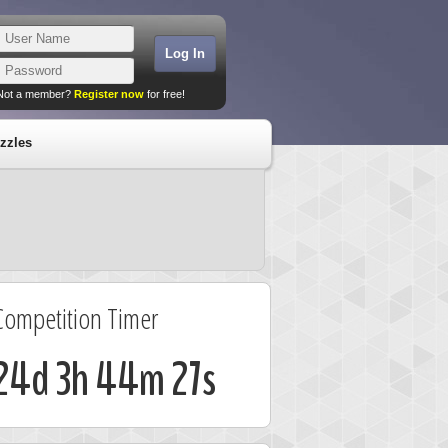
Not a member?
Register now
for free!
zzles
Competition Timer
24d 3h 44m 26s