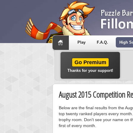
Play
F.A.Q.
High S
Go Premium
Thanks for your support!
August 2015 Competition Re
Below are the final results from the Au
top twenty ranked players every month.
trophy room. Don't see your name on th
first of every month.