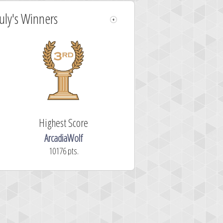
July's Winners
Highest Score
ArcadiaWolf
10176 pts.