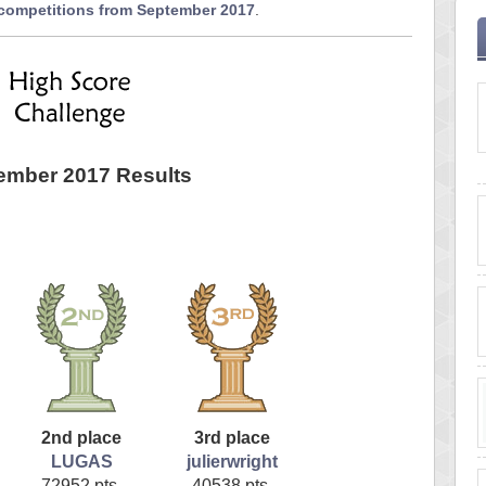
 competitions from September 2017
.
ember 2017 Results
2nd place
3rd place
LUGAS
julierwright
72952 pts.
40538 pts.