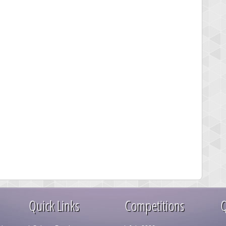
Quick Links
Competitions
Q