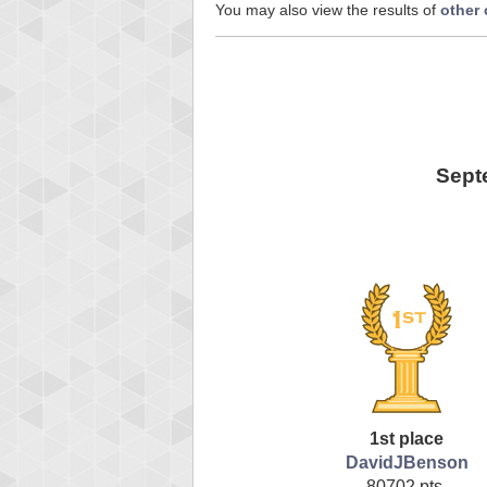
You may also view the results of
other
Sept
1st place
DavidJBenson
80702 pts.