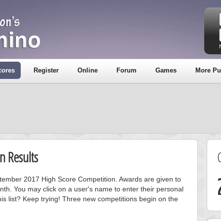
cores
Register
Online
Forum
Games
More Pu
n Results
eptember 2017 High Score Competition. Awards are given to
nth. You may click on a user's name to enter their personal
is list? Keep trying! Three new competitions begin on the