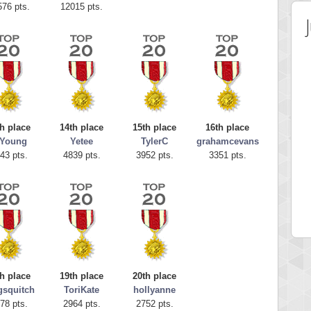
576 pts.
12015 pts.
h place
14th place
15th place
16th place
.Young
Yetee
TylerC
grahamcevans
43 pts.
4839 pts.
3952 pts.
3351 pts.
 Score
Highest Score
egliach
cloee
 pts.
23219 pts.
h place
19th place
20th place
gsquitch
ToriKate
hollyanne
78 pts.
2964 pts.
2752 pts.