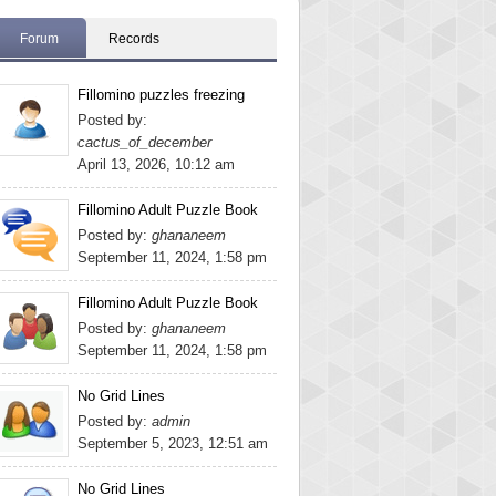
Forum
Records
Fillomino puzzles freezing
Posted by:
cactus_of_december
April 13, 2026, 10:12 am
Fillomino Adult Puzzle Book
Posted by:
ghananeem
September 11, 2024, 1:58 pm
Fillomino Adult Puzzle Book
Posted by:
ghananeem
September 11, 2024, 1:58 pm
No Grid Lines
Posted by:
admin
September 5, 2023, 12:51 am
No Grid Lines