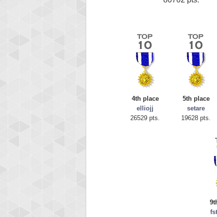
4th place
5th place
elliojj
setare
26529 pts.
19628 pts.
9t
fs