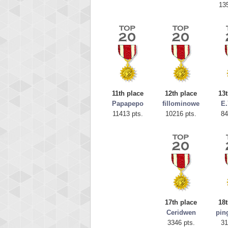
13
11th place
12th place
13t
Papapepo
fillominowe
E
11413 pts.
10216 pts.
84
Highest
tcheivi
23345
17th place
18t
Ceridwen
pin
3346 pts.
31