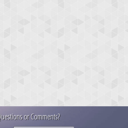
uestions or Comments?