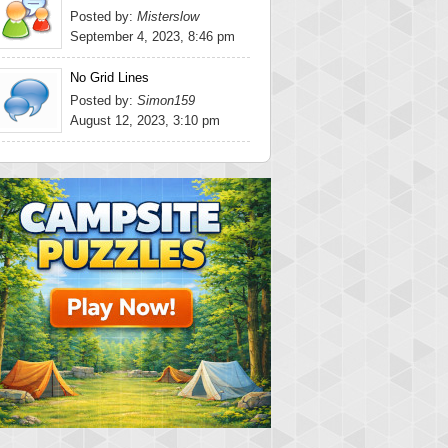
Posted by:
Misterslow
September 4, 2023, 8:46 pm
No Grid Lines
Posted by:
Simon159
August 12, 2023, 3:10 pm