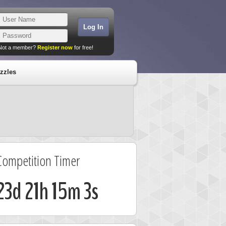
Not a member?
Register now
for free!
zzles
Competition Timer
23d 21h 15m 2s