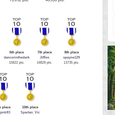
6th place
7th place
8th place
dancerinthedark
Jiffles
spayne129
15822 pts.
14829 pts.
13735 pts.
h place
10th place
tpntr83
Spartan_Vic