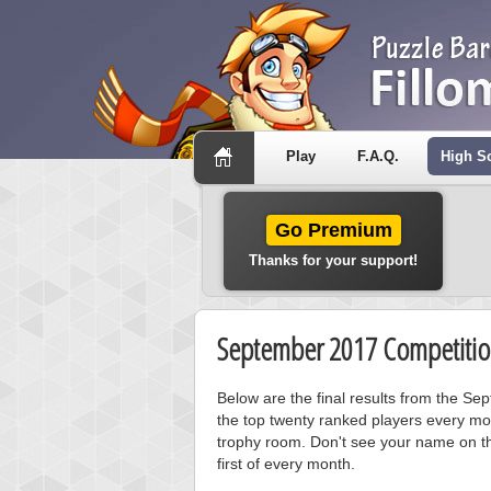
Play
F.A.Q.
High S
Go Premium
Thanks for your support!
September 2017 Competitio
Below are the final results from the S
the top twenty ranked players every mo
trophy room. Don't see your name on th
first of every month.