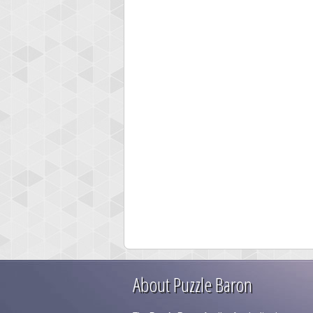
About Puzzle Baron