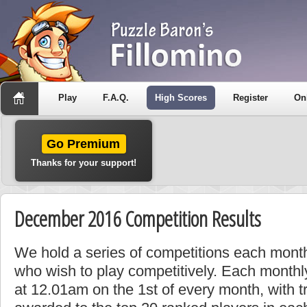
Play
F.A.Q.
High Scores
Register
On
Go Premium
Thanks for your support!
December 2016 Competition Results
We hold a series of competitions each month
who wish to play competitively. Each monthly
at 12.01am on the 1st of every month, with t