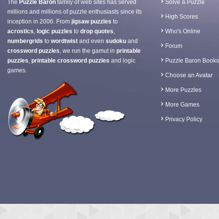
The
Puzzle Baron
family of web sites has served
Solve a Puzzle
millions and millions of puzzle enthusiasts since its
High Scores
inception in 2006. From
jigsaw puzzles
to
acrostics
,
logic puzzles
to
drop quotes
,
Who's Online
numbergrids
to
wordtwist
and even
sudoku
and
Forum
crossword puzzles
, we run the gamut in
printable
puzzles
,
printable crossword puzzles
and logic
Puzzle Baron Books
games.
Choose an Avatar
More Puzzles
More Games
Privacy Policy