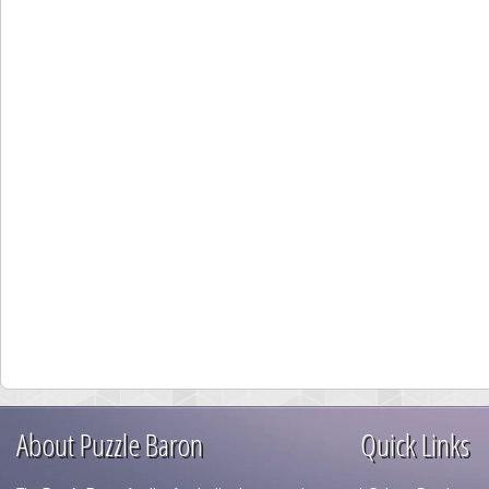
About Puzzle Baron
Quick Links