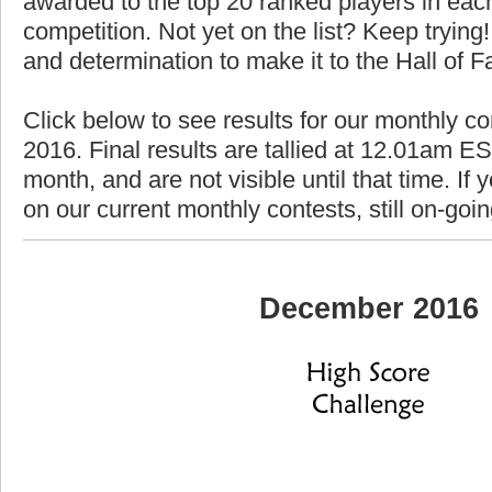
awarded to the top 20 ranked players in each
competition. Not yet on the list? Keep trying! 
and determination to make it to the Hall of 
Click below to see results for our monthly c
2016. Final results are tallied at 12.01am EST
month, and are not visible until that time. If y
on our current monthly contests, still on-goi
December 2016