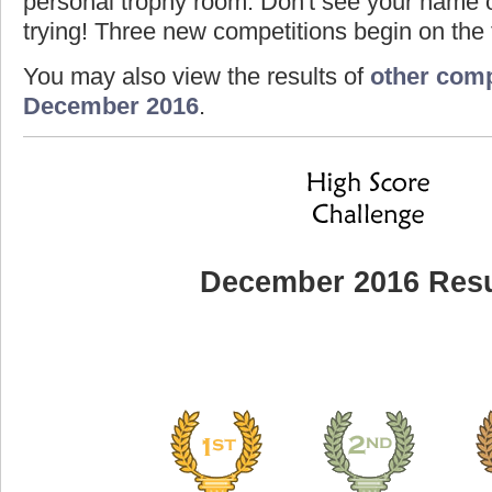
personal trophy room. Don't see your name o
trying! Three new competitions begin on the f
You may also view the results of
other comp
December 2016
.
December 2016 Resu