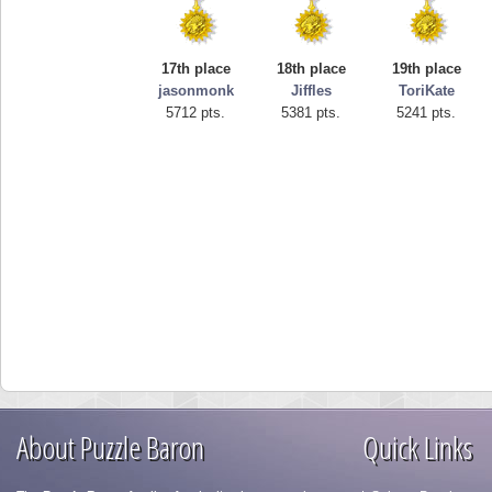
17th place
18th place
19th place
jasonmonk
Jiffles
ToriKate
5712 pts.
5381 pts.
5241 pts.
About Puzzle Baron
Quick Links