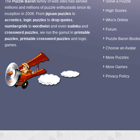
The
Puzzle Baron
family of web sites has served
Solve a Puzzle
millions and millions of puzzle enthusiasts since its
High Scores
inception in 2006. From
jigsaw puzzles
to
acrostics
,
logic puzzles
to
drop quotes
,
Who's Online
numbergrids
to
wordtwist
and even
sudoku
and
Forum
crossword puzzles
, we run the gamut in
printable
puzzles
,
printable crossword puzzles
and logic
Puzzle Baron Books
games.
Choose an Avatar
More Puzzles
More Games
Privacy Policy