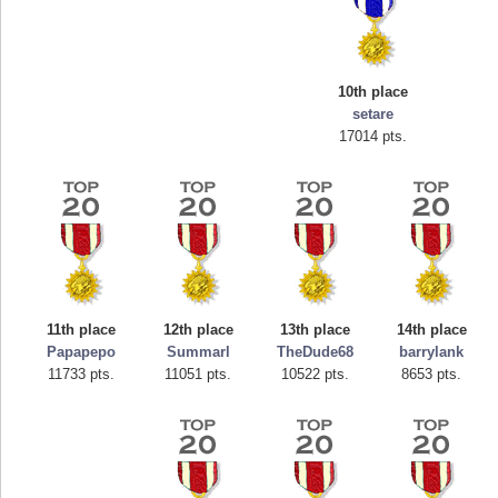
10th place
setare
17014 pts.
Highest Score
tcheiviegliach
11th place
12th place
13th place
14th place
23345 pts.
Papapepo
Summarl
TheDude68
barrylank
11733 pts.
11051 pts.
10522 pts.
8653 pts.