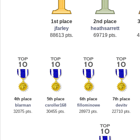
1st place
2nd place
3
jfarley
heathsarrett
88613 pts.
69719 pts.
4
4th place
5th place
6th place
7th place
blarman
csroller168
fillominowe
devitv
32075 pts.
30455 pts.
28973 pts.
22710 pts.