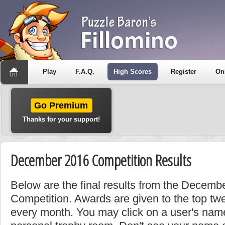
Play
F.A.Q.
High Scores
Register
On
Go Premium
Thanks for your support!
December 2016 Competition Results
Below are the final results from the Decem
Competition. Awards are given to the top tw
every month. You may click on a user's name 