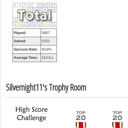
tcheiviegliach
23345 pts.
Played:
5687
Solved:
5333
Success Rate:
93.8%
Average Time:
516.8 s.
Silvernight11's Trophy Room