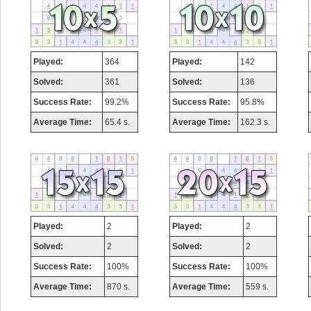
Played:
364
Played:
142
Solved:
361
Solved:
136
Success Rate:
99.2%
Success Rate:
95.8%
Average Time:
65.4 s.
Average Time:
162.3 s.
Played:
2
Played:
2
Solved:
2
Solved:
2
Success Rate:
100%
Success Rate:
100%
Average Time:
870 s.
Average Time:
559 s.
Highest Score