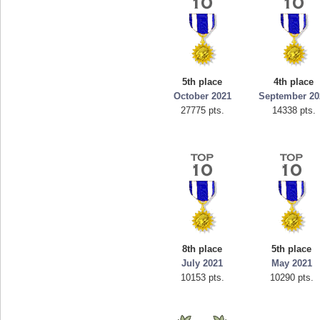
5th place
4th place
October 2021
September 20
27775 pts.
14338 pts.
8th place
5th place
July 2021
May 2021
10153 pts.
10290 pts.