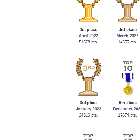
1st place
3rd place
April 2022
March 2022
51578 pts.
14555 pts.
3rd place
6th place
January 2022
December 20
24316 pts.
17874 pts.