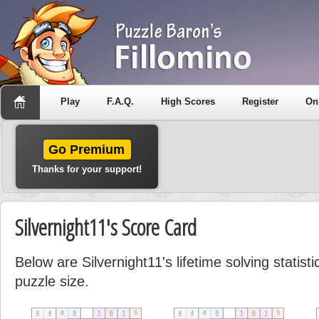
Play
F.A.Q.
High Scores
Register
On
Go Premium
Thanks for your support!
Silvernight11's Score Card
Below are Silvernight11's lifetime solving statis
puzzle size.