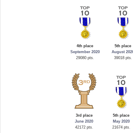
4th place
5th place
September 2020
August 202
29080 pts.
39018 pts.
3rd place
5th place
June 2020
May 2020
42172 pts.
21674 pts.