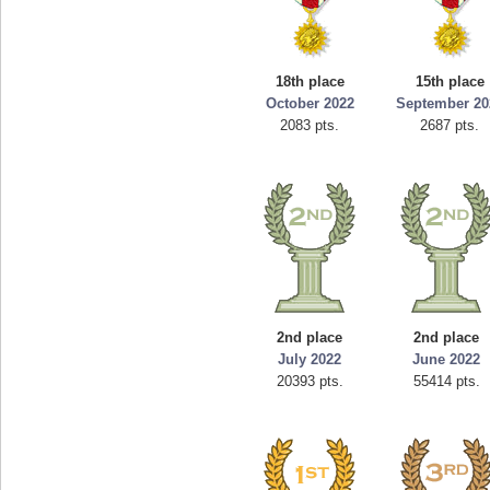
18th place
15th place
October 2022
September 20
2083 pts.
2687 pts.
2nd place
2nd place
July 2022
June 2022
20393 pts.
55414 pts.