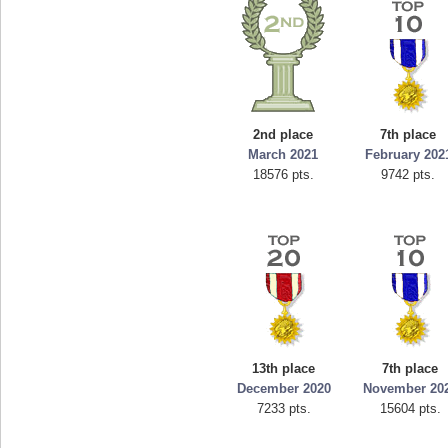
2nd place
7th place
March 2021
February 202
18576 pts.
9742 pts.
13th place
7th place
December 2020
November 20
7233 pts.
15604 pts.