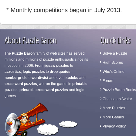
* Monthly competitions began in July 2013.
About Puzzle Baron
Quick Links
The
Puzzle Baron
family of web sites has served
Solve a Puzzle
millions and millions of puzzle enthusiasts since its
High Scores
inception in 2006. From
jigsaw puzzles
to
acrostics
,
logic puzzles
to
drop quotes
,
Who's Online
numbergrids
to
wordtwist
and even
sudoku
and
Forum
crossword puzzles
, we run the gamut in
printable
puzzles
,
printable crossword puzzles
and logic
Puzzle Baron Books
games.
Choose an Avatar
More Puzzles
More Games
Privacy Policy