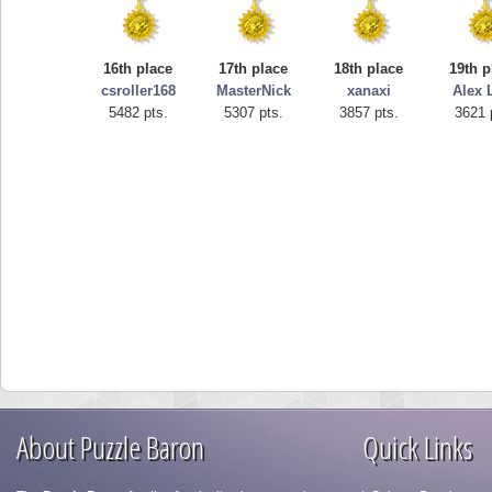
16th place
17th place
18th place
19th p
csroller168
MasterNick
xanaxi
Alex 
5482 pts.
5307 pts.
3857 pts.
3621 
About Puzzle Baron
Quick Links