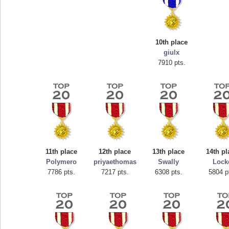
10th place
giulx
7910 pts.
Highest Score
tcheiviegliach
11th place
12th place
13th place
14th pl
23345 pts.
Polymero
priyaethomas
Swally
Lock
7786 pts.
7217 pts.
6308 pts.
5804 p