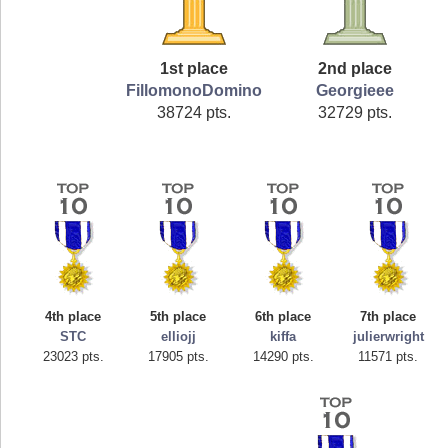
1st place
2nd place
FillomonoDomino
Georgieee
38724 pts.
32729 pts.
4th place
5th place
6th place
7th place
STC
elliojj
kiffa
julierwright
23023 pts.
17905 pts.
14290 pts.
11571 pts.