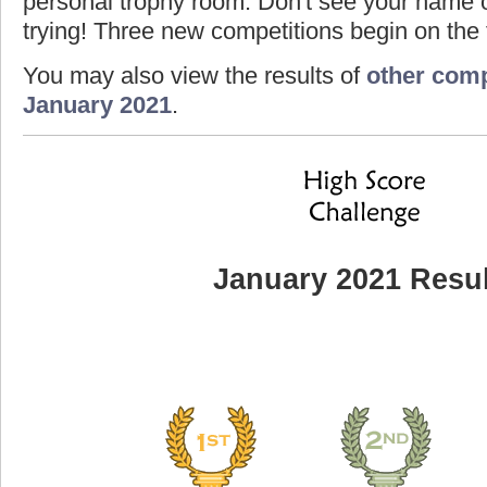
personal trophy room. Don't see your name o
trying! Three new competitions begin on the f
You may also view the results of
other comp
January 2021
.
January 2021 Resul