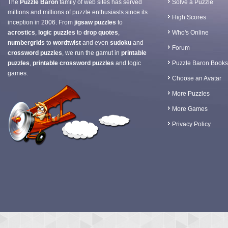
The
Puzzle Baron
family of web sites has served
Solve a Puzzle
millions and millions of puzzle enthusiasts since its
High Scores
inception in 2006. From
jigsaw puzzles
to
acrostics
,
logic puzzles
to
drop quotes
,
Who's Online
numbergrids
to
wordtwist
and even
sudoku
and
Forum
crossword puzzles
, we run the gamut in
printable
puzzles
,
printable crossword puzzles
and logic
Puzzle Baron Books
games.
Choose an Avatar
More Puzzles
More Games
Privacy Policy