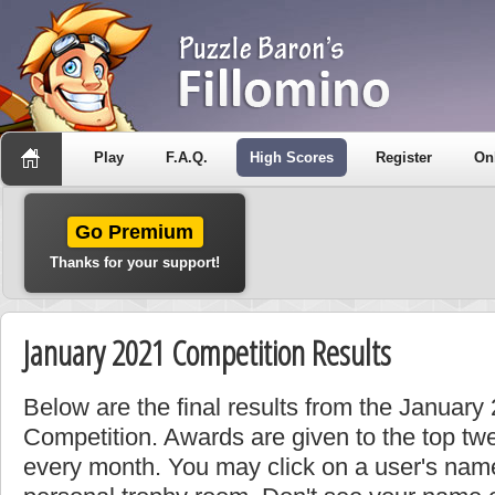
Play
F.A.Q.
High Scores
Register
On
Go Premium
Thanks for your support!
January 2021 Competition Results
Below are the final results from the Januar
Competition. Awards are given to the top tw
every month. You may click on a user's name 