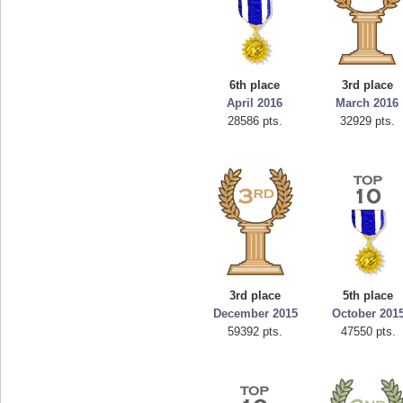
6th place
3rd place
April 2016
March 2016
28586 pts.
32929 pts.
3rd place
5th place
December 2015
October 201
59392 pts.
47550 pts.