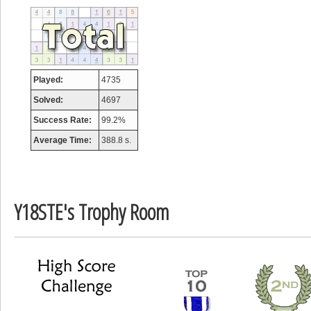
tcheiviegliach
23345 pts.
Played:
4735
Solved:
4697
Success Rate:
99.2%
Average Time:
388.8 s.
Y18STE's Trophy Room