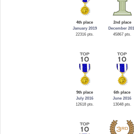
4th place
2nd place
January 2019
December 20
22316 pts.
45867 pts.
9th place
6th place
July 2016
June 2016
12618 pts.
13048 pts.