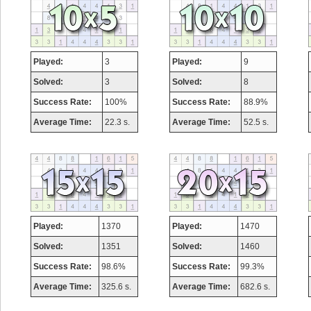
Played:
3
Played:
9
Solved:
3
Solved:
8
Success Rate:
100%
Success Rate:
88.9%
Average Time:
22.3 s.
Average Time:
52.5 s.
Played:
1370
Played:
1470
Solved:
1351
Solved:
1460
Success Rate:
98.6%
Success Rate:
99.3%
Average Time:
325.6 s.
Average Time:
682.6 s.
Highest Score