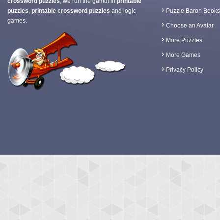
crossword puzzles
, we run the gamut in
printable
puzzles
,
printable crossword puzzles
and logic
Puzzle Baron Books
games.
Choose an Avatar
More Puzzles
More Games
Privacy Policy