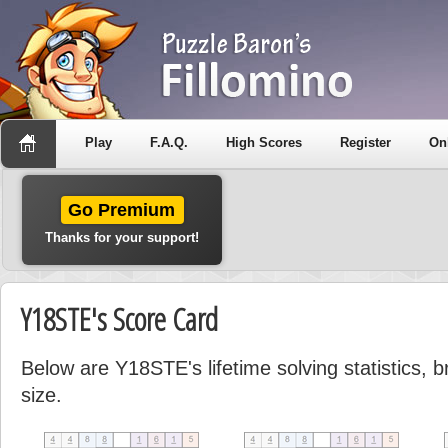
Play
F.A.Q.
High Scores
Register
On
Go Premium
Thanks for your support!
Y18STE's Score Card
Below are Y18STE's lifetime solving statistics,
size.