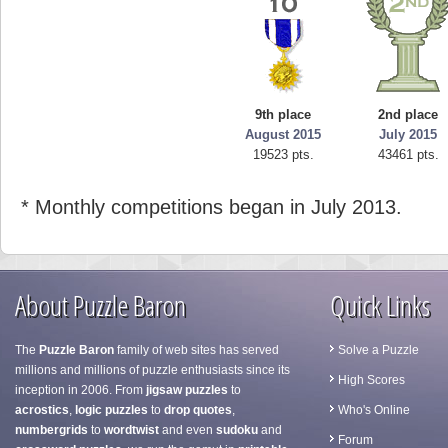
9th place
2nd place
August 2015
July 2015
19523 pts.
43461 pts.
* Monthly competitions began in July 2013.
About Puzzle Baron
Quick Links
The
Puzzle Baron
family of web sites has served
Solve a Puzzle
millions and millions of puzzle enthusiasts since its
High Scores
inception in 2006. From
jigsaw puzzles
to
acrostics
,
logic puzzles
to
drop quotes
,
Who's Online
numbergrids
to
wordtwist
and even
sudoku
and
Forum