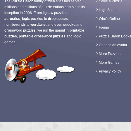
The
Puzzle Baron
family of web sites has served
Solve a Puzzle
millions and millions of puzzle enthusiasts since its
High Scores
inception in 2006. From
jigsaw puzzles
to
acrostics
,
logic puzzles
to
drop quotes
,
Who's Online
numbergrids
to
wordtwist
and even
sudoku
and
Forum
crossword puzzles
, we run the gamut in
printable
puzzles
,
printable crossword puzzles
and logic
Puzzle Baron Books
games.
Choose an Avatar
More Puzzles
More Games
Privacy Policy