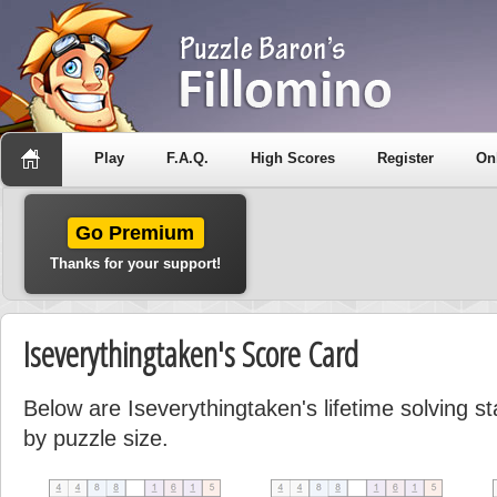
Play
F.A.Q.
High Scores
Register
On
Go Premium
Thanks for your support!
Iseverythingtaken's Score Card
Below are Iseverythingtaken's lifetime solving st
by puzzle size.