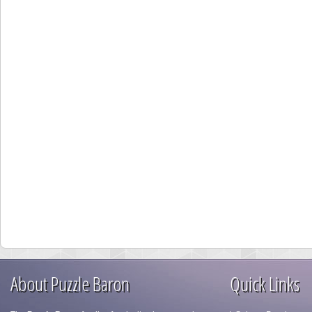
About Puzzle Baron
Quick Links