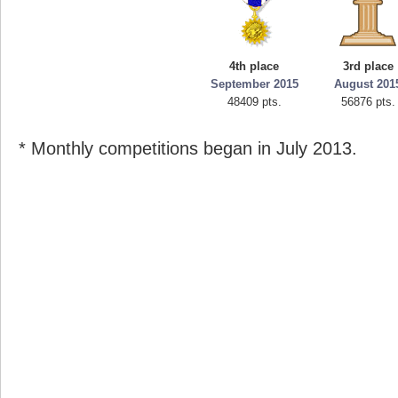
4th place
3rd place
September 2015
August 201
48409 pts.
56876 pts.
* Monthly competitions began in July 2013.