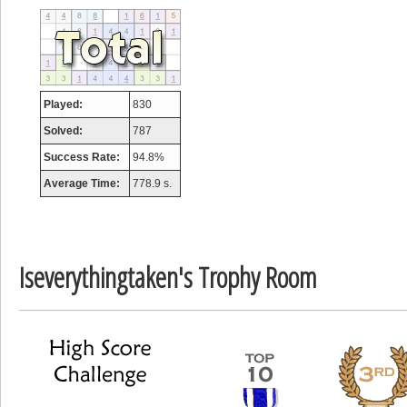
tcheiviegliach
23345 pts.
Played:
830
Solved:
787
Success Rate:
94.8%
Average Time:
778.9 s.
Iseverythingtaken's Trophy Room