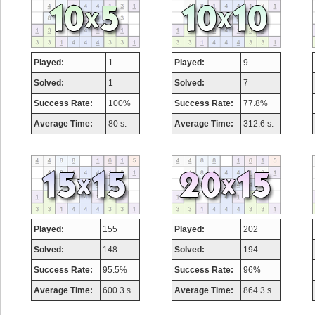
Played:
1
Played:
9
Solved:
1
Solved:
7
Success Rate:
100%
Success Rate:
77.8%
Average Time:
80 s.
Average Time:
312.6 s.
Played:
155
Played:
202
Solved:
148
Solved:
194
Success Rate:
95.5%
Success Rate:
96%
Average Time:
600.3 s.
Average Time:
864.3 s.
Highest Score