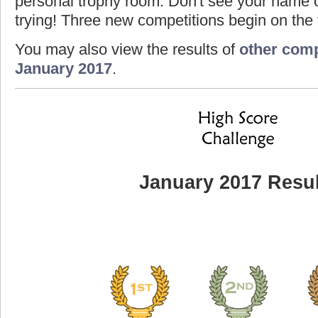
personal trophy room. Don't see your name o
trying! Three new competitions begin on the f
You may also view the results of
other comp
January 2017
.
January 2017 Resul