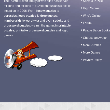
The
Puzzle Baron
family of web sites has served
Solve a Puzzle
millions and millions of puzzle enthusiasts since its
High Scores
inception in 2006. From
jigsaw puzzles
to
acrostics
,
logic puzzles
to
drop quotes
,
Who's Online
numbergrids
to
wordtwist
and even
sudoku
and
Forum
crossword puzzles
, we run the gamut in
printable
puzzles
,
printable crossword puzzles
and logic
Puzzle Baron Books
games.
Choose an Avatar
More Puzzles
More Games
Privacy Policy