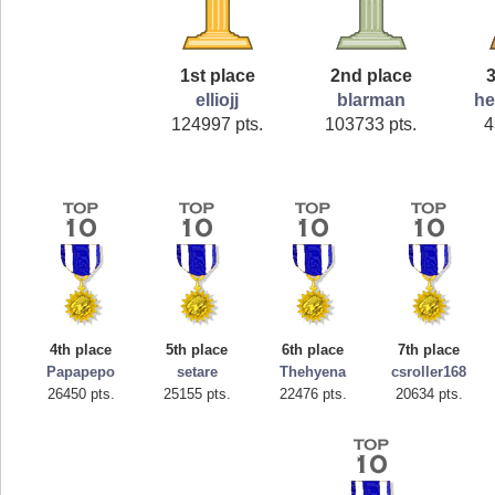
1st place
2nd place
3
elliojj
blarman
he
124997 pts.
103733 pts.
4
4th place
5th place
6th place
7th place
Papapepo
setare
Thehyena
csroller168
26450 pts.
25155 pts.
22476 pts.
20634 pts.