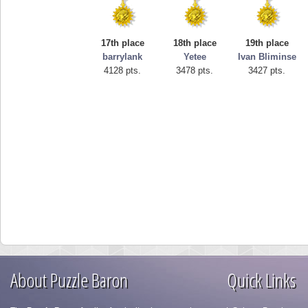
17th place
18th place
19th place
barrylank
Yetee
Ivan Bliminse
4128 pts.
3478 pts.
3427 pts.
About Puzzle Baron
Quick Links