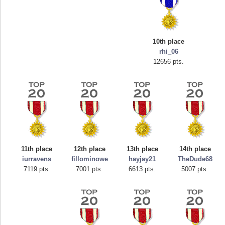
10th place
rhi_06
12656 pts.
Highest Score
tcheiviegliach
11th place
12th place
13th place
14th place
23345 pts.
iurravens
fillominowe
hayjay21
TheDude68
7119 pts.
7001 pts.
6613 pts.
5007 pts.