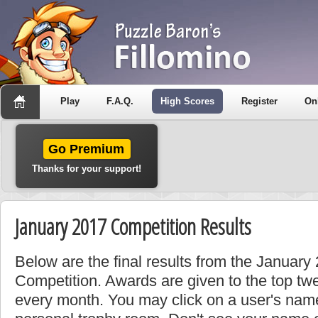
Play
F.A.Q.
High Scores
Register
On
Go Premium
Thanks for your support!
January 2017 Competition Results
Below are the final results from the Januar
Competition. Awards are given to the top tw
every month. You may click on a user's name 