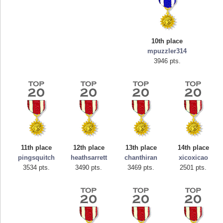
10th place
mpuzzler314
3946 pts.
Highest Score
tcheiviegliach
11th place
12th place
13th place
14th place
23345 pts.
pingsquitch
heathsarrett
chanthiran
xicoxicao
3534 pts.
3490 pts.
3469 pts.
2501 pts.