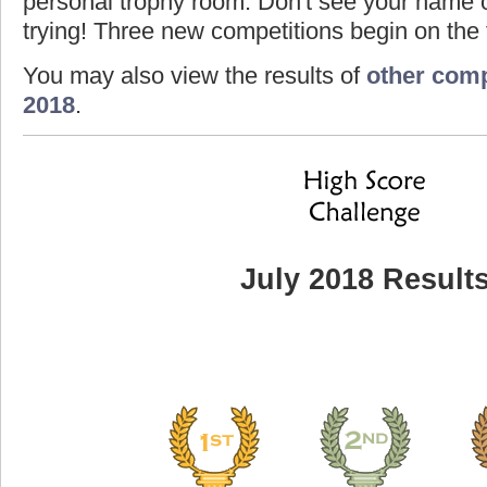
personal trophy room. Don't see your name o
trying! Three new competitions begin on the f
You may also view the results of
other comp
2018
.
July 2018 Result