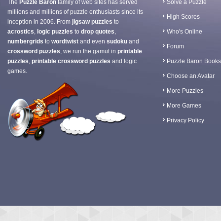
The
Puzzle Baron
family of web sites has served
Solve a Puzzle
millions and millions of puzzle enthusiasts since its
High Scores
inception in 2006. From
jigsaw puzzles
to
acrostics
,
logic puzzles
to
drop quotes
,
Who's Online
numbergrids
to
wordtwist
and even
sudoku
and
Forum
crossword puzzles
, we run the gamut in
printable
puzzles
,
printable crossword puzzles
and logic
Puzzle Baron Books
games.
Choose an Avatar
More Puzzles
More Games
Privacy Policy