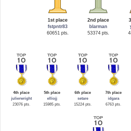
1st place
2nd place
3
fstpntr83
blarman
60651 pts.
53374 pts.
4
4th place
5th place
6th place
7th place
julierwright
elliojj
setare
idgara
23076 pts.
15985 pts.
15224 pts.
6763 pts.