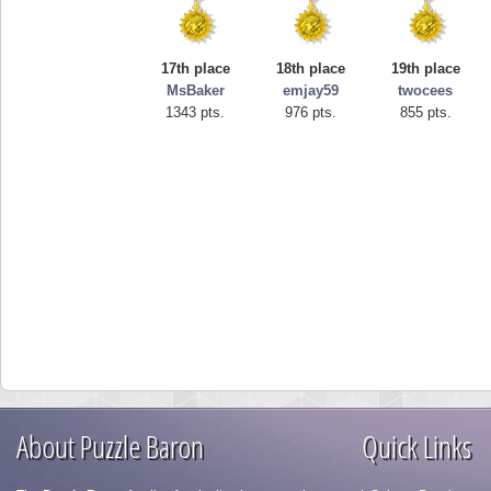
17th place
18th place
19th place
MsBaker
emjay59
twocees
1343 pts.
976 pts.
855 pts.
About Puzzle Baron
Quick Links