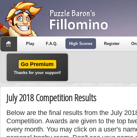
Play
F.A.Q.
High Scores
Register
On
Go Premium
Thanks for your support!
July 2018 Competition Results
Below are the final results from the July 20
Competition. Awards are given to the top tw
every month. You may click on a user's name 