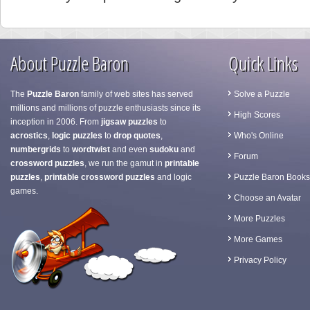
About Puzzle Baron
Quick Links
The
Puzzle Baron
family of web sites has served
Solve a Puzzle
millions and millions of puzzle enthusiasts since its
High Scores
inception in 2006. From
jigsaw puzzles
to
acrostics
,
logic puzzles
to
drop quotes
,
Who's Online
numbergrids
to
wordtwist
and even
sudoku
and
Forum
crossword puzzles
, we run the gamut in
printable
puzzles
,
printable crossword puzzles
and logic
Puzzle Baron Books
games.
Choose an Avatar
More Puzzles
More Games
Privacy Policy