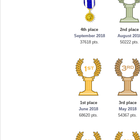
4th place
2nd place
September 2018
August 201
37618 pts.
50222 pts.
1st place
3rd place
June 2018
May 2018
68620 pts.
54367 pts.