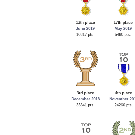
13th place
17th place
June 2019
May 2019
10317 pts.
5490 pts.
3rd place
4th place
December 2018
November 20
33841 pts.
24266 pts.