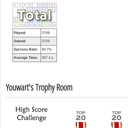
tcheiviegliach
23345 pts.
Played:
3769
Solved:
3759
Success Rate:
99.7%
Average Time:
397.4 s.
Youwart's Trophy Room