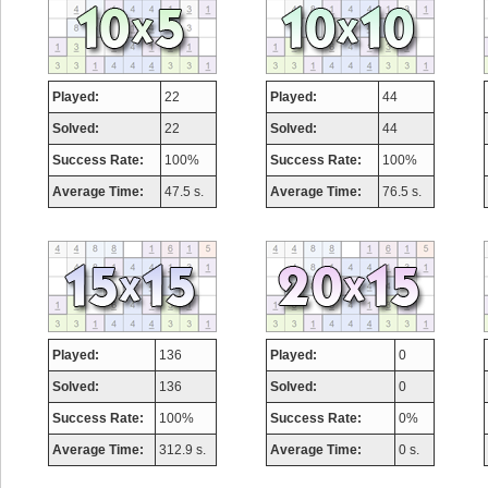
Played:
22
Played:
44
Solved:
22
Solved:
44
Success Rate:
100%
Success Rate:
100%
Average Time:
47.5 s.
Average Time:
76.5 s.
Played:
136
Played:
0
Solved:
136
Solved:
0
Success Rate:
100%
Success Rate:
0%
Average Time:
312.9 s.
Average Time:
0 s.
Highest Score