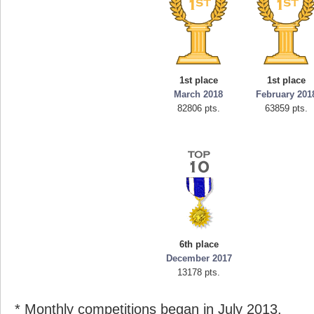
1st place
1st place
March 2018
February 201
82806 pts.
63859 pts.
6th place
December 2017
13178 pts.
* Monthly competitions began in July 2013.