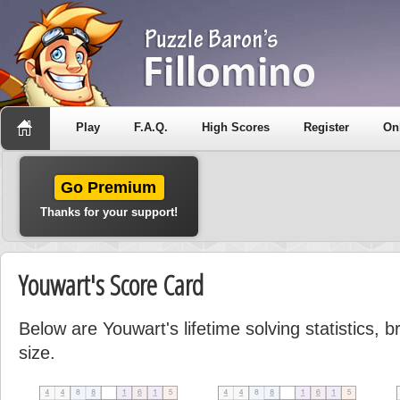
Play
F.A.Q.
High Scores
Register
On
Go Premium
Thanks for your support!
Youwart's Score Card
Below are Youwart's lifetime solving statistics,
size.