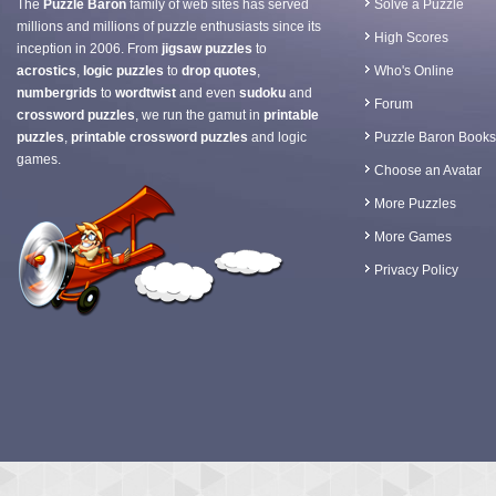
The
Puzzle Baron
family of web sites has served
Solve a Puzzle
millions and millions of puzzle enthusiasts since its
High Scores
inception in 2006. From
jigsaw puzzles
to
acrostics
,
logic puzzles
to
drop quotes
,
Who's Online
numbergrids
to
wordtwist
and even
sudoku
and
Forum
crossword puzzles
, we run the gamut in
printable
puzzles
,
printable crossword puzzles
and logic
Puzzle Baron Books
games.
Choose an Avatar
More Puzzles
More Games
Privacy Policy