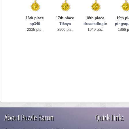
16th place
17th place
18th place
19th p
sp346
Tikaya
dreadedlogic
pingsqu
2335 pts.
2300 pts.
1949 pts.
1866 p
About Puzzle Baron
Quick Links