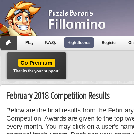
Play
F.A.Q.
High Scores
Register
On
Go Premium
Thanks for your support!
February 2018 Competition Results
Below are the final results from the Februa
Competition. Awards are given to the top tw
every month. You may click on a user's name 