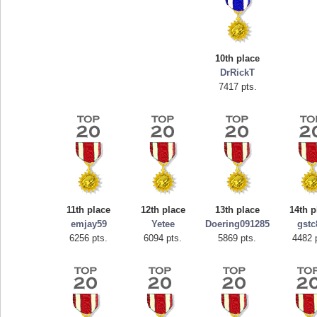
10th place
DrRickT
7417 pts.
Highest Score
tcheiviegliach
11th place
12th place
13th place
14th p
23345 pts.
emjay59
Yetee
Doering091285
gstc
6256 pts.
6094 pts.
5869 pts.
4482 