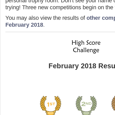
personal trophy room. Don't see your name o
trying! Three new competitions begin on the f
You may also view the results of
other comp
February 2018
.
February 2018 Resu