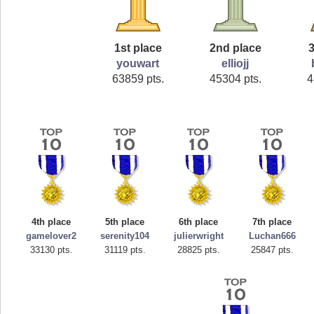
1st place
2nd place
3
youwart
elliojj
63859 pts.
45304 pts.
4
4th place
5th place
6th place
7th place
gamelover2
serenity104
julierwright
Luchan666
33130 pts.
31119 pts.
28825 pts.
25847 pts.